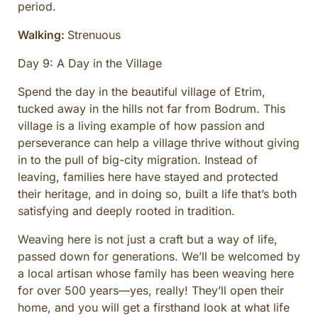
period.
Walking:
Strenuous
Day 9: A Day in the Village
Spend the day in the beautiful village of Etrim,
tucked away in the hills not far from Bodrum. This
village is a living example of how passion and
perseverance can help a village thrive without giving
in to the pull of big-city migration. Instead of
leaving, families here have stayed and protected
their heritage, and in doing so, built a life that’s both
satisfying and deeply rooted in tradition.
Weaving here is not just a craft but a way of life,
passed down for generations. We’ll be welcomed by
a local artisan whose family has been weaving here
for over 500 years—yes, really! They’ll open their
home, and you will get a firsthand look at what life