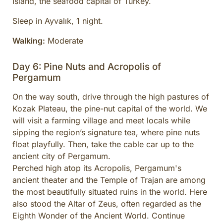
Island, the seafood capital of Turkey.
Sleep in Ayvalık, 1 night.
Walking:
Moderate
Day 6: Pine Nuts and Acropolis of
Pergamum
On the way south, drive through the high pastures of
Kozak Plateau, the pine-nut capital of the world. We
will visit a farming village and meet locals while
sipping the region’s signature tea, where pine nuts
float playfully. Then, take the cable car up to the
ancient city of Pergamum.
Perched high atop its Acropolis, Pergamum's
ancient theater and the Temple of Trajan are among
the most beautifully situated ruins in the world. Here
also stood the Altar of Zeus, often regarded as the
Eighth Wonder of the Ancient World. Continue