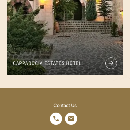
CAPPADOCIA ESTATES HOTEL
Contact Us