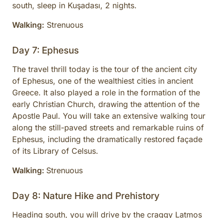
south, sleep in Kuşadası, 2 nights.
Walking:
Strenuous
Day 7: Ephesus
The travel thrill today is the tour of the ancient city
of Ephesus, one of the wealthiest cities in ancient
Greece. It also played a role in the formation of the
early Christian Church, drawing the attention of the
Apostle Paul. You will take an extensive walking tour
along the still-paved streets and remarkable ruins of
Ephesus, including the dramatically restored façade
of its Library of Celsus.
Walking:
Strenuous
Day 8: Nature Hike and Prehistory
Heading south, you will drive by the craggy Latmos