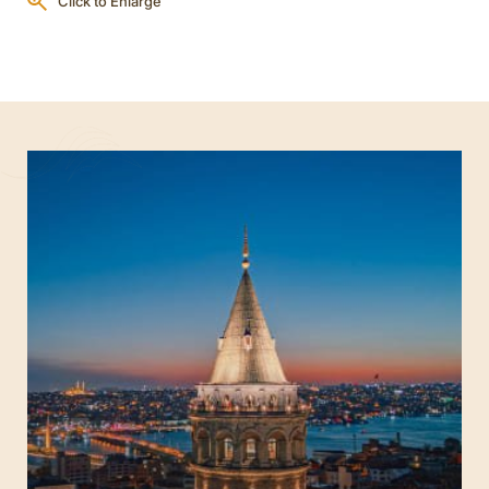
Click to Enlarge