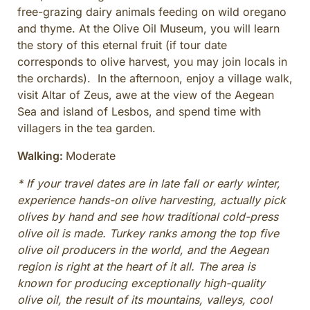
free-grazing dairy animals feeding on wild oregano
and thyme. At the Olive Oil Museum, you will learn
the story of this eternal fruit (if tour date
corresponds to olive harvest, you may join locals in
the orchards). In the afternoon, enjoy a village walk,
visit Altar of Zeus, awe at the view of the Aegean
Sea and island of Lesbos, and spend time with
villagers in the tea garden.
Walking:
Moderate
* If your travel dates are in late fall or early winter,
experience hands-on olive harvesting, actually pick
olives by hand and see how traditional cold-press
olive oil is made. Turkey ranks among the top five
olive oil producers in the world, and the Aegean
region is right at the heart of it all. The area is
known for producing exceptionally high-quality
olive oil, the result of its mountains, valleys, cool