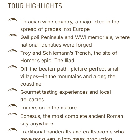
TOUR HIGHLIGHTS
Thracian wine country, a major step in the
spread of grapes into Europe
Gallipoli Peninsula and WWI memorials, where
national identities were forged
Troy and Schliemann’s Trench, the site of
Homer’s epic, The Iliad
Off-the-beaten-path, picture-perfect small
villages—in the mountains and along the
coastline
Gourmet tasting experiences and local
delicacies
Immersion in the culture
Ephesus, the most complete ancient Roman
city anywhere
Traditional handcrafts and craftspeople who
have not given in into mass production