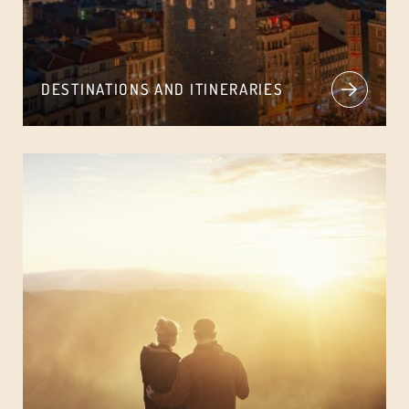
DESTINATIONS AND ITINERARIES