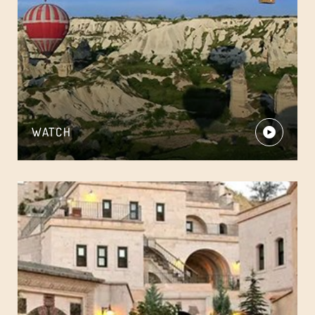
WATCH