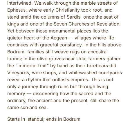
intertwined. We walk through the marble streets of
CULINARY ADVENTURES
Ephesus, where early Christianity took root, and
BLUE CRUISE
stand amid the columns of Sardis, once the seat of
SPECIAL INTEREST AND ADVENTURES
kings and one of the Seven Churches of Revelation.
Yet between these monumental places lies the
BEYOND TURKEY
quieter heart of the Aegean — villages where life
continues with graceful constancy. In the hills above
Bodrum, families still weave rugs on ancestral
looms; in the olive groves near Urla, farmers gather
the “immortal fruit” by hand as their forebears did.
Vineyards, workshops, and whitewashed courtyards
reveal a rhythm that outlasts empires. This is not
only a journey through ruins but through living
memory — discovering how the sacred and the
ordinary, the ancient and the present, still share the
same sun and sea.
Starts in Istanbul; ends in Bodrum