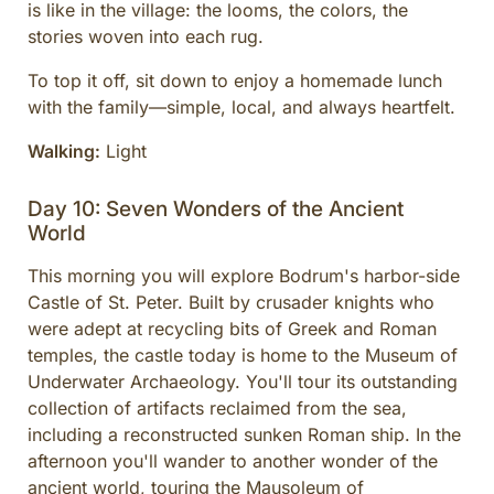
is like in the village: the looms, the colors, the
stories woven into each rug.
To top it off, sit down to enjoy a homemade lunch
with the family—simple, local, and always heartfelt.
Walking:
Light
Day 10: Seven Wonders of the Ancient
World
This morning you will explore Bodrum's harbor-side
Castle of St. Peter. Built by crusader knights who
were adept at recycling bits of Greek and Roman
temples, the castle today is home to the Museum of
Underwater Archaeology. You'll tour its outstanding
collection of artifacts reclaimed from the sea,
including a reconstructed sunken Roman ship. In the
afternoon you'll wander to another wonder of the
ancient world, touring the Mausoleum of