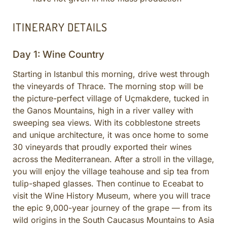
ITINERARY DETAILS
Day 1: Wine Country
Starting in Istanbul this morning, drive west through
the vineyards of Thrace. The morning stop will be
the picture-perfect village of Uçmakdere, tucked in
the Ganos Mountains, high in a river valley with
sweeping sea views. With its cobblestone streets
and unique architecture, it was once home to some
30 vineyards that proudly exported their wines
across the Mediterranean. After a stroll in the village,
you will enjoy the village teahouse and sip tea from
tulip-shaped glasses. Then continue to Eceabat to
visit the Wine History Museum, where you will trace
the epic 9,000-year journey of the grape — from its
wild origins in the South Caucasus Mountains to Asia