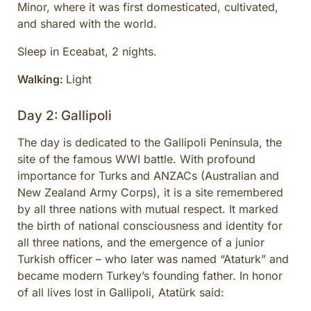
Minor, where it was first domesticated, cultivated,
and shared with the world.
Sleep in Eceabat, 2 nights.
Walking:
Light
Day 2: Gallipoli
The day is dedicated to the Gallipoli Peninsula, the
site of the famous WWI battle. With profound
importance for Turks and ANZACs (Australian and
New Zealand Army Corps), it is a site remembered
by all three nations with mutual respect. It marked
the birth of national consciousness and identity for
all three nations, and the emergence of a junior
Turkish officer – who later was named “Ataturk” and
became modern Turkey’s founding father. In honor
of all lives lost in Gallipoli, Atatürk said: