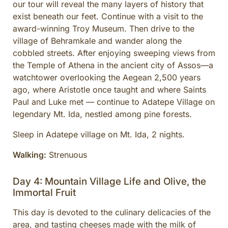
our tour will reveal the many layers of history that
exist beneath our feet. Continue with a visit to the
award-winning Troy Museum. Then drive to the
village of Behramkale and wander along the
cobbled streets. After enjoying sweeping views from
the Temple of Athena in the ancient city of Assos—a
watchtower overlooking the Aegean 2,500 years
ago, where Aristotle once taught and where Saints
Paul and Luke met — continue to Adatepe Village on
legendary Mt. Ida, nestled among pine forests.
Sleep in Adatepe village on Mt. Ida, 2 nights.
Walking:
Strenuous
Day 4: Mountain Village Life and Olive, the
Immortal Fruit
This day is devoted to the culinary delicacies of the
area, and tasting cheeses made with the milk of