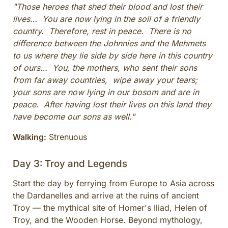
"Those heroes that shed their blood and lost their
lives… You are now lying in the soil of a friendly
country. Therefore, rest in peace. There is no
difference between the Johnnies and the Mehmets
to us where they lie side by side here in this country
of ours… You, the mothers, who sent their sons
from far away countries, wipe away your tears;
your sons are now lying in our bosom and are in
peace. After having lost their lives on this land they
have become our sons as well."
Walking:
Strenuous
Day 3: Troy and Legends
Start the day by ferrying from Europe to Asia across
the Dardanelles and arrive at the ruins of ancient
Troy — the mythical site of Homer's Iliad, Helen of
Troy, and the Wooden Horse. Beyond mythology,