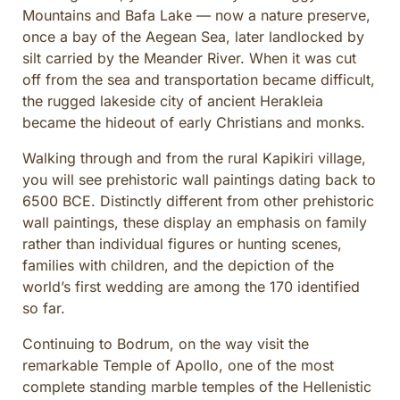
Mountains and Bafa Lake — now a nature preserve,
once a bay of the Aegean Sea, later landlocked by
silt carried by the Meander River. When it was cut
off from the sea and transportation became difficult,
the rugged lakeside city of ancient Herakleia
became the hideout of early Christians and monks.
Walking through and from the rural Kapikiri village,
you will see prehistoric wall paintings dating back to
6500 BCE. Distinctly different from other prehistoric
wall paintings, these display an emphasis on family
rather than individual figures or hunting scenes,
families with children, and the depiction of the
world’s first wedding are among the 170 identified
so far.
Continuing to Bodrum, on the way visit the
remarkable Temple of Apollo, one of the most
complete standing marble temples of the Hellenistic