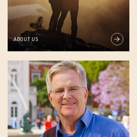
ABOUT US