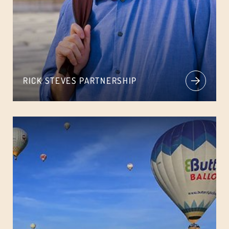
RICK STEVES PARTNERSHIP