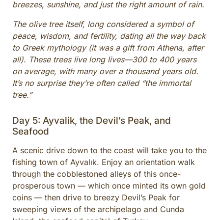
breezes, sunshine, and just the right amount of rain.
The olive tree itself, long considered a symbol of
peace, wisdom, and fertility, dating all the way back
to Greek mythology (it was a gift from Athena, after
all). These trees live long lives—300 to 400 years
on average, with many over a thousand years old.
It’s no surprise they’re often called “the immortal
tree.”
Day 5: Ayvalik, the Devil’s Peak, and
Seafood
A scenic drive down to the coast will take you to the
fishing town of Ayvalık. Enjoy an orientation walk
through the cobblestoned alleys of this once-
prosperous town — which once minted its own gold
coins — then drive to breezy Devil’s Peak for
sweeping views of the archipelago and Cunda