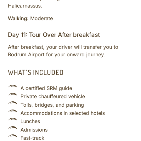
Halicarnassus.
Walking:
Moderate
Day 11: Tour Over After breakfast
After breakfast, your driver will transfer you to
Bodrum Airport for your onward journey.
WHAT’S INCLUDED
A certified SRM guide
Private chauffeured vehicle
Tolls, bridges, and parking
Accommodations in selected hotels
Lunches
Admissions
Fast-track