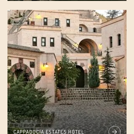
CAPPADOCIA ESTATES HOTEL