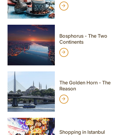
Bosphorus - The Two
Continents
The Golden Horn - The
Reason
Shopping in Istanbul