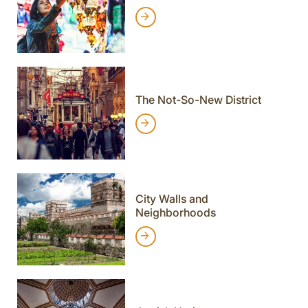
The Not-So-New District
City Walls and
Neighborhoods