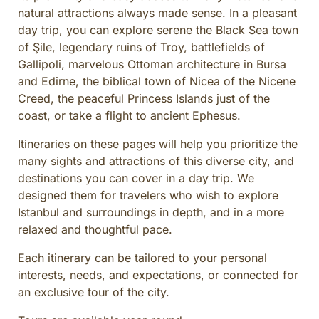
natural attractions always made sense. In a pleasant
day trip, you can explore serene the Black Sea town
of Şile, legendary ruins of Troy, battlefields of
Gallipoli, marvelous Ottoman architecture in Bursa
and Edirne, the biblical town of Nicea of the Nicene
Creed, the peaceful Princess Islands just of the
coast, or take a flight to ancient Ephesus.
Itineraries on these pages will help you prioritize the
many sights and attractions of this diverse city, and
destinations you can cover in a day trip. We
designed them for travelers who wish to explore
Istanbul and surroundings in depth, and in a more
relaxed and thoughtful pace.
Each itinerary can be tailored to your personal
interests, needs, and expectations, or connected for
an exclusive tour of the city.