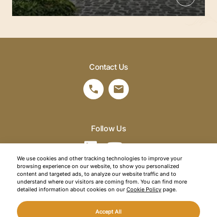
Contact Us
Follow Us
We use cookies and other tracking technologies to improve your
browsing experience on our website, to show you personalized
©2026 SRM Travel. All right reserved.
content and targeted ads, to analyze our website traffic and to
understand where our visitors are coming from. You can find more
Privacy Policy
detailed information about cookies on our
Cookie Policy
page.
Cookie Policy
Accept All
Web Design
Mediaclick