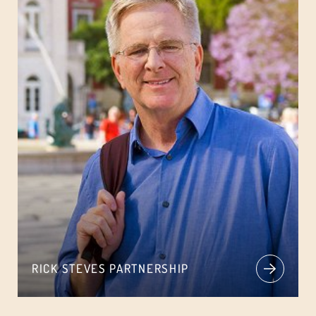
RICK STEVES PARTNERSHIP