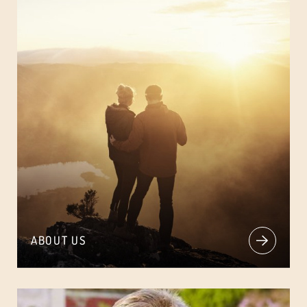
ABOUT US