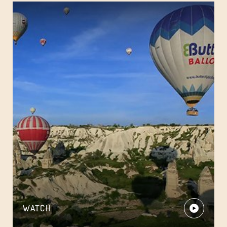
WATCH