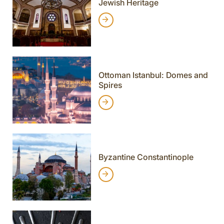
Jewish Heritage
Ottoman Istanbul: Domes and
Spires
Byzantine Constantinople