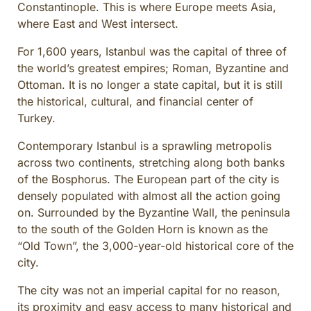
Constantinople. This is where Europe meets Asia,
CULINARY ADVENTURES
where East and West intersect.
BLUE CRUISE
For 1,600 years, Istanbul was the capital of three of
SPECIAL INTEREST AND ADVENTURES
the world’s greatest empires; Roman, Byzantine and
BEYOND TURKEY
Ottoman. It is no longer a state capital, but it is still
the historical, cultural, and financial center of
Turkey.
Contemporary Istanbul is a sprawling metropolis
across two continents, stretching along both banks
of the Bosphorus. The European part of the city is
densely populated with almost all the action going
on. Surrounded by the Byzantine Wall, the peninsula
to the south of the Golden Horn is known as the
“Old Town”, the 3,000-year-old historical core of the
city.
The city was not an imperial capital for no reason,
its proximity and easy access to many historical and