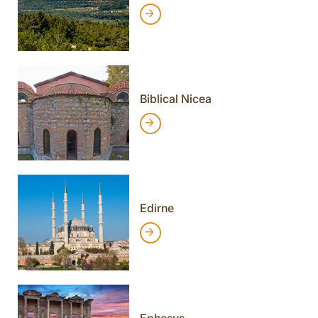
Biblical Nicea
Edirne
Ephesus