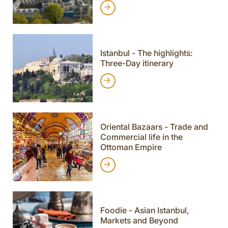
Istanbul - The highlights:
Three-Day itinerary
Oriental Bazaars - Trade and
Commercial life in the
Ottoman Empire
Foodie - Asian Istanbul,
Markets and Beyond