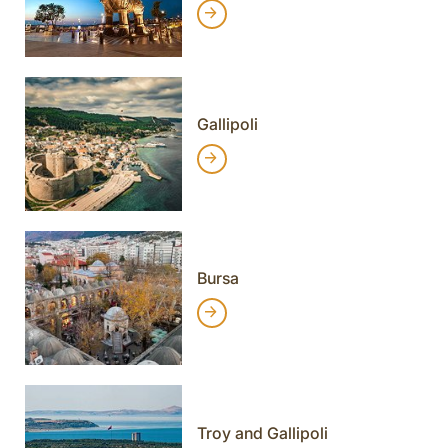
Gallipoli
Bursa
Troy and Gallipoli