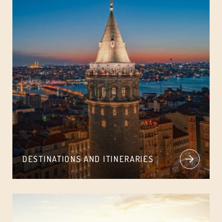
DESTINATIONS AND ITINERARIES