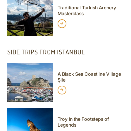
Traditional Turkish Archery
Masterclass
SIDE TRIPS FROM ISTANBUL
A Black Sea Coastline Village
Şile
Troy In the Footsteps of
Legends