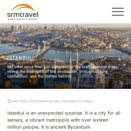
OUR STORY AND MISSION
SRM HALLMARK: TAILOR MADE TRAVEL
CONTACT INFO
ISTANBUL
RICK STEVES PARTNERSHIP
TURKEY IN A NUTSHELL
E-MAIL US
We offer more than just sightseeing. We craft journeys that
TRAVEL BOOKS, TV & RADIO
ISTANBUL
reveal the true spirit of the destination, through culture,
connection, and the stories behind.
CAPPADOCIA ESTATES HOTEL
CAPPADOCIA
ROYAL LIMOUSINE SERVICE
EPHESUS
MEET THE CORE TEAM
CRUISE EXCURSIONS
SRM TRAVEL
DESTINATIONS AND ITINERARIES
ISTANBUL
REVIEWS
TURKEY OFF THE BEATEN PATH
CITY AND REGIONAL
Istanbul is an unexpected surprise. It is a city for all
senses, a vibrant metropolis with over sixteen
CURATED ITINERARIES ACROSS TURKEY
million people. It is ancient Byzantium.
BIBLICAL AND CHRISTIAN HERITAGE