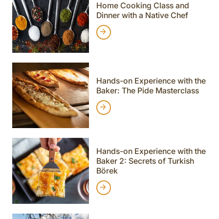
Home Cooking Class and
Dinner with a Native Chef
Hands-on Experience with the
Baker: The Pide Masterclass
Hands-on Experience with the
Baker 2: Secrets of Turkish
Börek