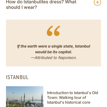
How do Istanbulites dress? What
should I wear?
If the earth were a single state, Istanbul
would be its capital.
—Attributed to Napoleon.
ISTANBUL
Introduction to Istanbul's Old
Town: Walking tour of
Istanbul's historical core