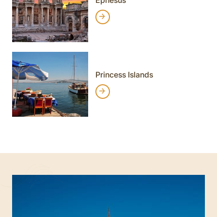
Princess Islands