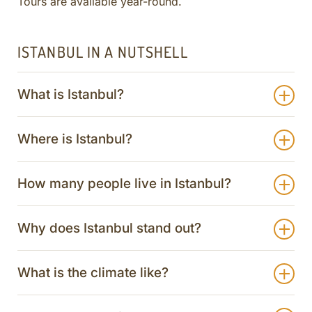
Tours are available year-round.
ISTANBUL IN A NUTSHELL
What is Istanbul?
Where is Istanbul?
How many people live in Istanbul?
Why does Istanbul stand out?
What is the climate like?