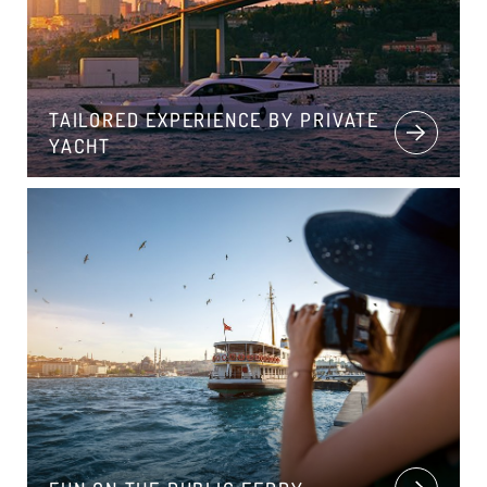
TAILORED EXPERIENCE BY PRIVATE
YACHT