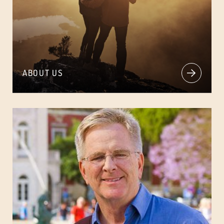
ABOUT US