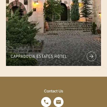
CAPPADOCIA ESTATES HOTEL
Contact Us