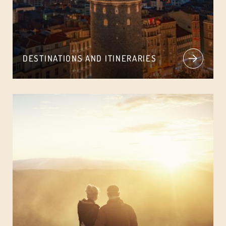
DESTINATIONS AND ITINERARIES