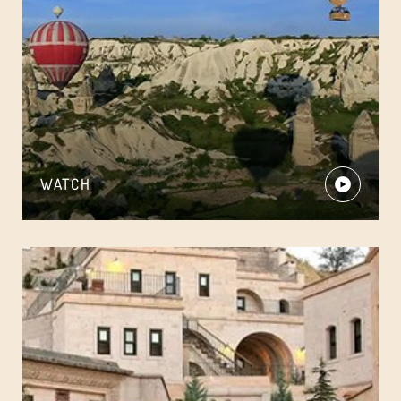
WATCH