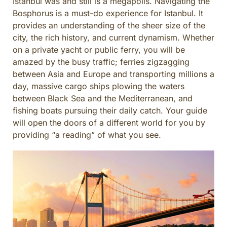
Istanbul was and still is a megapolis. Navigating the
CULINARY ADVENTURES
Bosphorus is a must-do experience for Istanbul. It
BLUE CRUISE
provides an understanding of the sheer size of the
city, the rich history, and current dynamism. Whether
SPECIAL INTEREST AND ADVENTURES
on a private yacht or public ferry, you will be
BEYOND TURKEY
amazed by the busy traffic; ferries zigzagging
between Asia and Europe and transporting millions a
day, massive cargo ships plowing the waters
between Black Sea and the Mediterranean, and
fishing boats pursuing their daily catch. Your guide
will open the doors of a different world for you by
providing “a reading” of what you see.