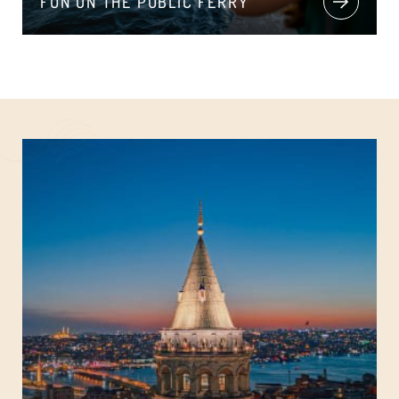
FUN ON THE PUBLIC FERRY