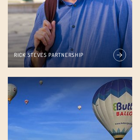
RICK STEVES PARTNERSHIP