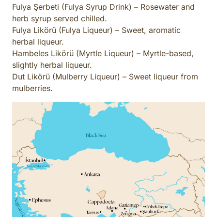
Fulya Şerbeti (Fulya Syrup Drink) – Rosewater and
herb syrup served chilled.
Fulya Likörü (Fulya Liqueur) – Sweet, aromatic
herbal liqueur.
Hambeles Likörü (Myrtle Liqueur) – Myrtle-based,
slightly herbal liqueur.
Dut Likörü (Mulberry Liqueur) – Sweet liqueur from
mulberries.