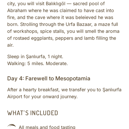
city, you will visit Balıklıgöl — sacred pool of
Abraham where he was claimed to have cast into
fire, and the cave where it was beleieved he was
born. Strolling through the Urfa Bazaar, a maze full
of workshops, spice stalls, you will smell the aroma
of rostaed eggplants, peppers and lamb filling the
air.
Sleep in Şanlıurfa, 1 night.
Walking: 5 miles. Moderate.
Day 4: Farewell to Mesopotamia
After a hearty breakfast, we transfer you to Şanlıurfa
Airport for your onward journey.
WHAT’S INCLUDED
All meals and food tasting