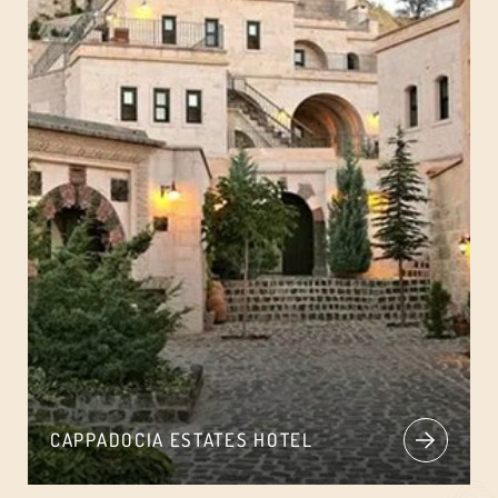
CAPPADOCIA ESTATES HOTEL