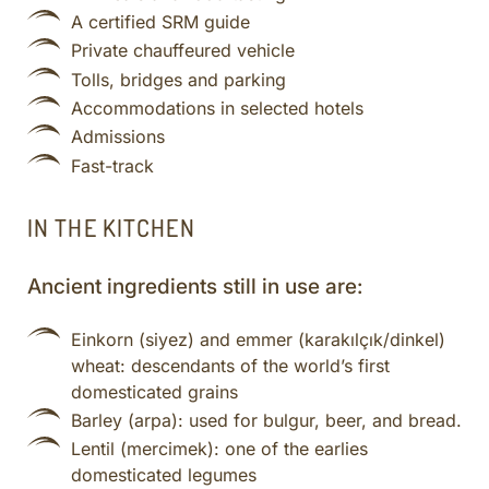
A certified SRM guide
Private chauffeured vehicle
Tolls, bridges and parking
Accommodations in selected hotels
Admissions
Fast-track
IN THE KITCHEN
Ancient ingredients still in use are:
Einkorn (siyez) and emmer (karakılçık/dinkel)
wheat: descendants of the world’s first
domesticated grains
Barley (arpa): used for bulgur, beer, and bread.
Lentil (mercimek): one of the earlies
domesticated legumes