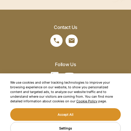
Contact Us
Follow Us
We use cookies and other tracking technologies to improve your
browsing experience on our website, to show you personalized
©2026 SRM Travel. All right reserved.
content and targeted ads, to analyze our website traffic and to
understand where our visitors are coming from. You can find more
Privacy Policy
detailed information about cookies on our
Cookie Policy
page.
Cookie Policy
Accept All
Web Design
Mediaclick
CONTACT US
Settings