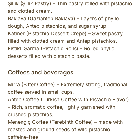
Şıllık (Şıllık Pastry) – Thin pastry rolled with pistachio
and clotted cream.
Baklava (Gaziantep Baklava) – Layers of phyllo
dough, Antep pistachios, and sugar syrup.
Katmer (Pistachio Dessert Crepe) – Sweet pastry
filled with clotted cream and Antep pistachios.
Fıstıklı Sarma (Pistachio Rolls) – Rolled phyllo
desserts filled with pistachio paste.
Coffees and beverages
Mırra (Bitter Coffee) – Extremely strong, traditional
coffee served in small cups.
Antep Coffee (Turkish Coffee with Pistachio Flavor)
– Rich, aromatic coffee, lightly garnished with
crushed pistachios.
Menengiç Coffee (Terebinth Coffee) – made with
roasted and ground seeds of wild pistachio,
caffeine-free