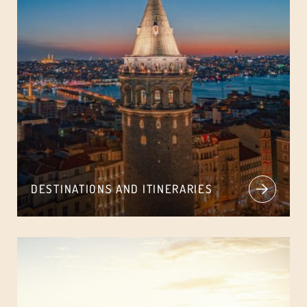
DESTINATIONS AND ITINERARIES