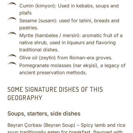
Cumin (kimyon): Used in kebabs, soups and
pilafs
Sesame (susam): used for tahini, breads and
pastries.
Myrtle (hambeles / mersin): aromatic fruit of a
native shrub, used in liqueurs and flavoring
traditional dishes.
Olive oil (zeytin) from Roman-era groves.
Pomegranate molasses (nar ekşisi), a legacy of
ancient preservation methods.
SOME SIGNATURE DISHES OF THIS
GEOGRAPHY
Soups, starters, side dishes
Beyran Çorbası (Beyran Soup) – Spicy lamb and rice
soup traditionally eaten for breakfast, flavored with