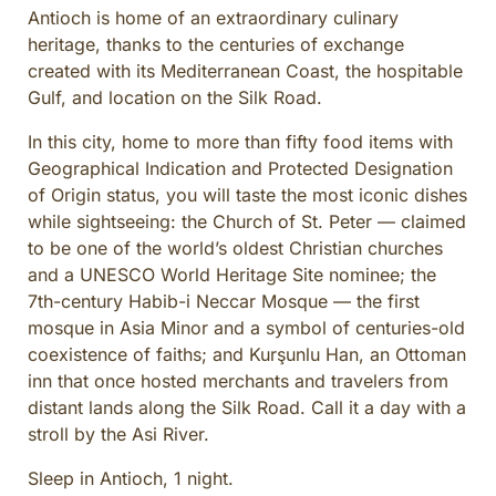
Antioch is home of an extraordinary culinary
heritage, thanks to the centuries of exchange
created with its Mediterranean Coast, the hospitable
Gulf, and location on the Silk Road.
In this city, home to more than fifty food items with
Geographical Indication and Protected Designation
of Origin status, you will taste the most iconic dishes
while sightseeing: the Church of St. Peter — claimed
to be one of the world’s oldest Christian churches
and a UNESCO World Heritage Site nominee; the
7th-century Habib-i Neccar Mosque — the first
mosque in Asia Minor and a symbol of centuries-old
coexistence of faiths; and Kurşunlu Han, an Ottoman
inn that once hosted merchants and travelers from
distant lands along the Silk Road. Call it a day with a
stroll by the Asi River.
Sleep in Antioch, 1 night.