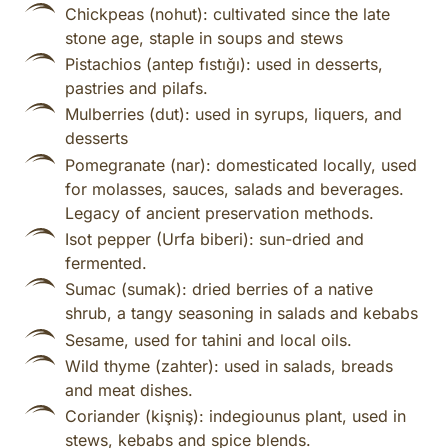
Chickpeas (nohut): cultivated since the late
stone age, staple in soups and stews
Pistachios (antep fıstığı): used in desserts,
pastries and pilafs.
Mulberries (dut): used in syrups, liquers, and
desserts
Pomegranate (nar): domesticated locally, used
for molasses, sauces, salads and beverages.
Legacy of ancient preservation methods.
Isot pepper (Urfa biberi): sun-dried and
fermented.
Sumac (sumak): dried berries of a native
shrub, a tangy seasoning in salads and kebabs
Sesame, used for tahini and local oils.
Wild thyme (zahter): used in salads, breads
and meat dishes.
Coriander (kişniş): indegiounus plant, used in
stews, kebabs and spice blends.