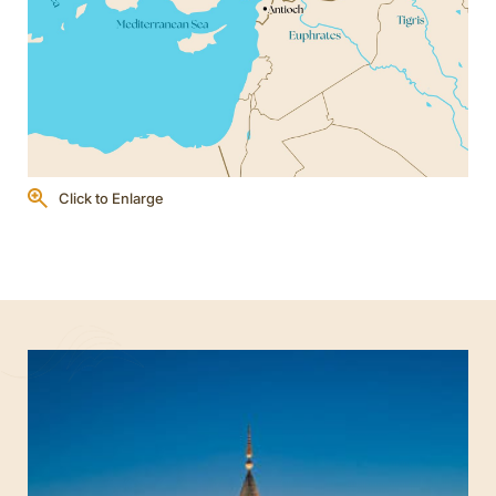
Click to Enlarge