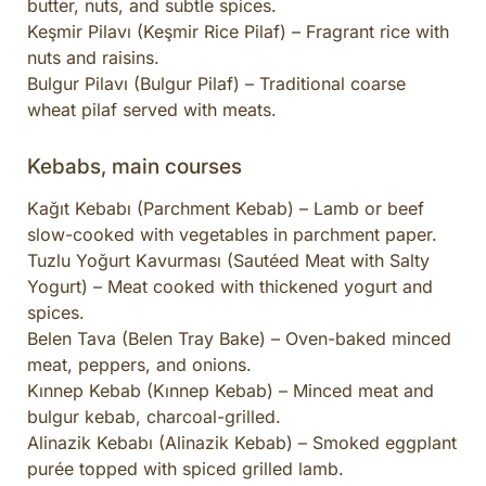
butter, nuts, and subtle spices.
Keşmir Pilavı (Keşmir Rice Pilaf) – Fragrant rice with
nuts and raisins.
Bulgur Pilavı (Bulgur Pilaf) – Traditional coarse
wheat pilaf served with meats.
Kebabs, main courses
Kağıt Kebabı (Parchment Kebab) – Lamb or beef
slow-cooked with vegetables in parchment paper.
Tuzlu Yoğurt Kavurması (Sautéed Meat with Salty
Yogurt) – Meat cooked with thickened yogurt and
spices.
Belen Tava (Belen Tray Bake) – Oven-baked minced
meat, peppers, and onions.
Kınnep Kebab (Kınnep Kebab) – Minced meat and
bulgur kebab, charcoal-grilled.
Alinazik Kebabı (Alinazik Kebab) – Smoked eggplant
purée topped with spiced grilled lamb.