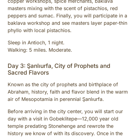
copper workshops, spice merchants, baklava
masters mixing with the scent of pistachios, red
peppers and sumac. Finally, you will participate in a
baklava workshop and see masters layer paper-thin
phyllo with local pistachios.
Sleep in Antioch, 1 night.
Walking: 5 miles. Moderate.
Day 3: Şanlıurfa, City of Prophets and
Sacred Flavors
Known as the city of prophets and birthplace of
Abraham, history, faith and flavor blend in the warm
air of Mesopotamia in perennial Şanlıurfa.
Before arriving in the city center, you will start our
day with a visit in Gobeklitepe—12,000 year old
temple predating Stonehenge and rewrote the
history we know of with its discovery. Once in the