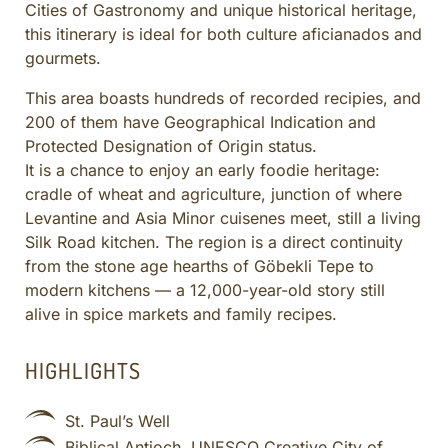
Cities of Gastronomy and unique historical heritage,
CULINARY ADVENTURES
this itinerary is ideal for both culture aficianados and
BLUE CRUISE
gourmets.
SPECIAL INTEREST AND ADVENTURES
This area boasts hundreds of recorded recipies, and
BEYOND TURKEY
200 of them have Geographical Indication and
Protected Designation of Origin status.
It is a chance to enjoy an early foodie heritage:
cradle of wheat and agriculture, junction of where
Levantine and Asia Minor cuisenes meet, still a living
Silk Road kitchen. The region is a direct continuity
from the stone age hearths of Göbekli Tepe to
modern kitchens — a 12,000-year-old story still
alive in spice markets and family recipes.
HIGHLIGHTS
St. Paul’s Well
Biblical Antioch, UNESCO Creative City of