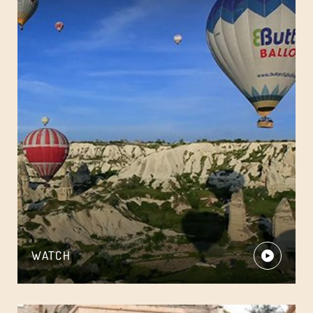
WATCH