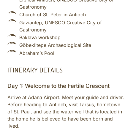
Gastronomy
Church of St. Peter in Antioch
Gaziantep, UNESCO Creative City of
Gastronomy
Baklava workshop
Göbeklitepe Archaeological Site
Abraham’s Pool
ITINERARY DETAILS
Day 1: Welcome to the Fertile Crescent
Arrive at Adana Airport. Meet your guide and driver.
Before heading to Antioch, visit Tarsus, hometown
of St. Paul, and see the water well that is located in
the home he is believed to have been born and
lived.