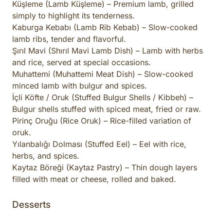
Küşleme (Lamb Küşleme) – Premium lamb, grilled
simply to highlight its tenderness.
Kaburga Kebabı (Lamb Rib Kebab) – Slow-cooked
lamb ribs, tender and flavorful.
Şırıl Mavi (Shırıl Mavi Lamb Dish) – Lamb with herbs
and rice, served at special occasions.
Muhattemi (Muhattemi Meat Dish) – Slow-cooked
minced lamb with bulgur and spices.
İçli Köfte / Oruk (Stuffed Bulgur Shells / Kibbeh) –
Bulgur shells stuffed with spiced meat, fried or raw.
Pirinç Oruğu (Rice Oruk) – Rice-filled variation of
oruk.
Yılanbalığı Dolması (Stuffed Eel) – Eel with rice,
herbs, and spices.
Kaytaz Böreği (Kaytaz Pastry) – Thin dough layers
filled with meat or cheese, rolled and baked.
Desserts