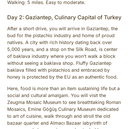
Walking: 5 miles. Easy to moderate.
Day 2: Gaziantep, Culinary Capital of Turkey
After a short drive, you will arrive in Gaziantep, the
bud for the pistachio industry and home of proud
natives. A city with rich history dating back over
5,000 years, and a stop on the Silk Road, is center
of baklava industry where you won’t walk a block
without seeing a baklava shop. Fluffy Gaziantep
baklava filled with pistachios and embraced by
honey is protected by the EU as an authentic food.
Here, food is more than an item sustaining life but a
social and cultural amalgam. You will visit the
Zeugma Mosaic Museum to see breathtaking Roman
Mosaics, Emine Göğüş Culinary Museum dedicated
to art of cuisine, walk through and stroll the old
bazaar quarter and Almacı Bazaar labyrinth of