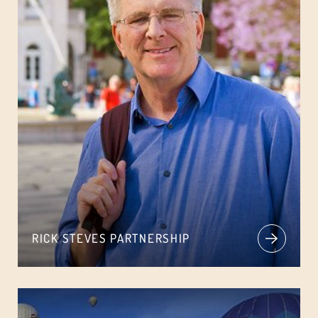
RICK STEVES PARTNERSHIP