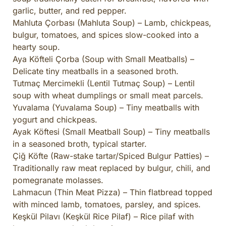
garlic, butter, and red pepper.
Mahluta Çorbası (Mahluta Soup) – Lamb, chickpeas,
bulgur, tomatoes, and spices slow-cooked into a
hearty soup.
Aya Köfteli Çorba (Soup with Small Meatballs) –
Delicate tiny meatballs in a seasoned broth.
Tutmaç Mercimekli (Lentil Tutmaç Soup) – Lentil
soup with wheat dumplings or small meat parcels.
Yuvalama (Yuvalama Soup) – Tiny meatballs with
yogurt and chickpeas.
Ayak Köftesi (Small Meatball Soup) – Tiny meatballs
in a seasoned broth, typical starter.
Çiğ Köfte (Raw-stake tartar/Spiced Bulgur Patties) –
Traditionally raw meat replaced by bulgur, chili, and
pomegranate molasses.
Lahmacun (Thin Meat Pizza) – Thin flatbread topped
with minced lamb, tomatoes, parsley, and spices.
Keşkül Pilavı (Keşkül Rice Pilaf) – Rice pilaf with