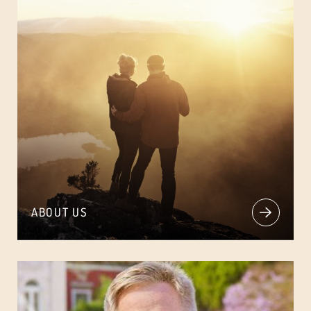
ABOUT US