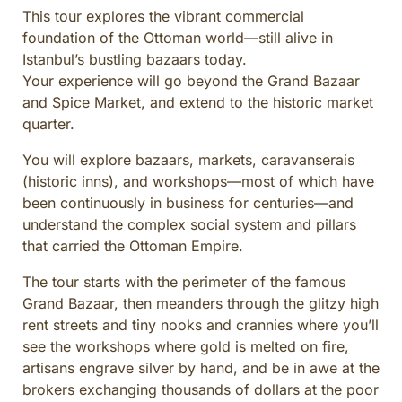
This tour explores the vibrant commercial
CULINARY ADVENTURES
foundation of the Ottoman world—still alive in
BLUE CRUISE
Istanbul’s bustling bazaars today.
SPECIAL INTEREST AND ADVENTURES
Your experience will go beyond the Grand Bazaar
BEYOND TURKEY
and Spice Market, and extend to the historic market
quarter.
You will explore bazaars, markets, caravanserais
(historic inns), and workshops—most of which have
been continuously in business for centuries—and
understand the complex social system and pillars
that carried the Ottoman Empire.
The tour starts with the perimeter of the famous
Grand Bazaar, then meanders through the glitzy high
rent streets and tiny nooks and crannies where you’ll
see the workshops where gold is melted on fire,
artisans engrave silver by hand, and be in awe at the
brokers exchanging thousands of dollars at the poor