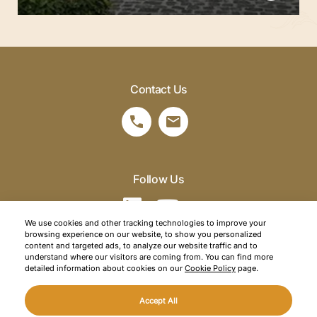
Contact Us
Follow Us
We use cookies and other tracking technologies to improve your
browsing experience on our website, to show you personalized
©2026 SRM Travel. All right reserved.
content and targeted ads, to analyze our website traffic and to
understand where our visitors are coming from. You can find more
Privacy Policy
detailed information about cookies on our
Cookie Policy
page.
Cookie Policy
Accept All
Web Design
Mediaclick