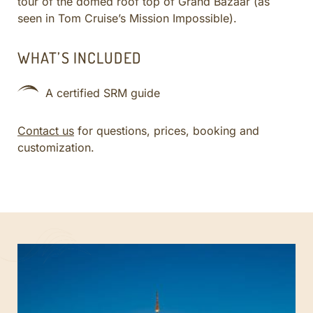
tour of the domed roof top of Grand Bazaar (as
seen in Tom Cruise’s Mission Impossible).
WHAT’S INCLUDED
A certified SRM guide
Contact us
for questions, prices, booking and
customization.