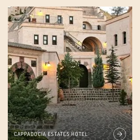
CAPPADOCIA ESTATES HOTEL