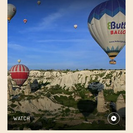
WATCH