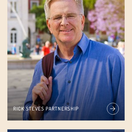
RICK STEVES PARTNERSHIP