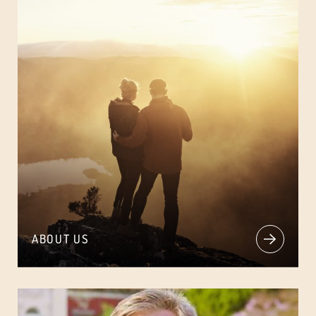
ABOUT US