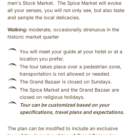
men's Stock Market. The Spice Market will evoke
all your senses, you will not only see, but also taste
and sample the local delicacies.
Walking:
moderate, occasionally strenuous in the
historic market quarter
You will meet your guide at your hotel or at a
location you prefer.
The tour takes place over a pedestrian zone,
transportation is not allowed or needed.
The Grand Bazaar is closed on Sundays.
The Spice Market and the Grand Bazaar are
closed on religious holidays.
Tour can be customized based on your
specifications, travel plans and expectations.
The plan can be modifed to include an exclusive