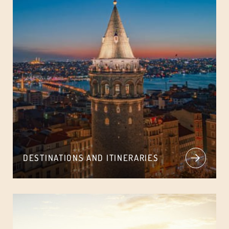
DESTINATIONS AND ITINERARIES